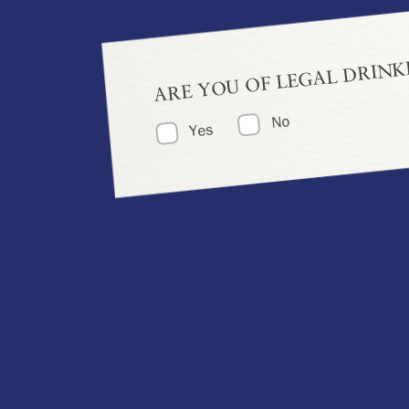
ARE YOU OF LEGAL DRINK
No
Yes