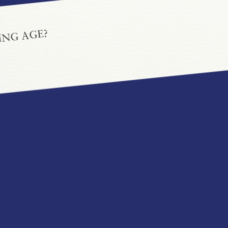
ING AGE?